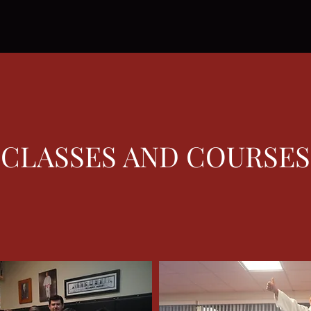
CLASSES AND COURSES