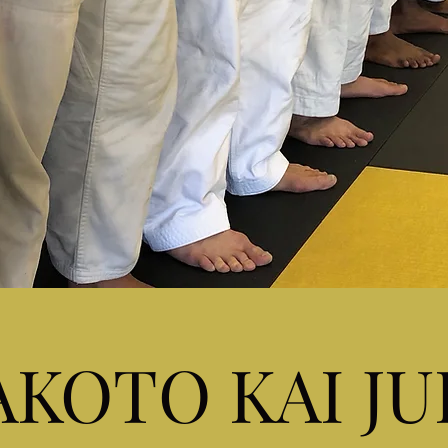
KOTO KAI J