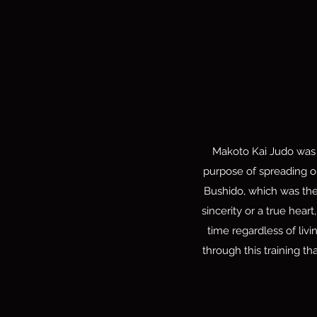
Makoto Kai Judo was 
purpose of spreading ou
Bushido, which was th
sincerity or a true hear
time regardless of liv
through this training th