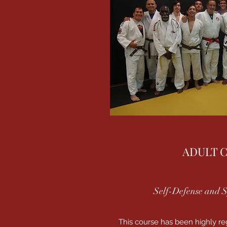
ADULT 
Self-Defense and S
This course has been highly r