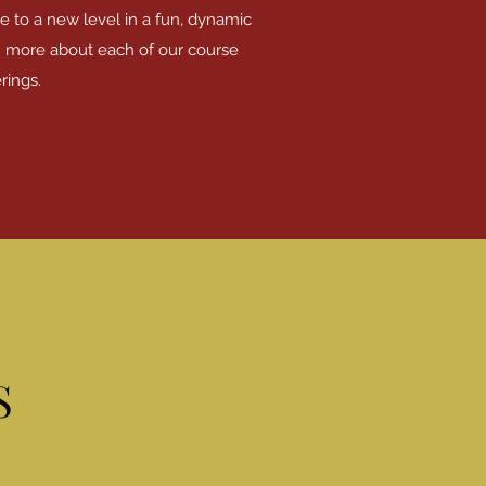
e to a new level in a fun, dynamic
n more about each of our course
rings.
S