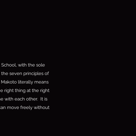
School, with the sole
 the seven principles of
Makoto literally means
 right thing at the right
 with each other. It is
a can move freely without