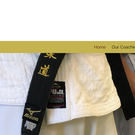
Home
Our Coachi