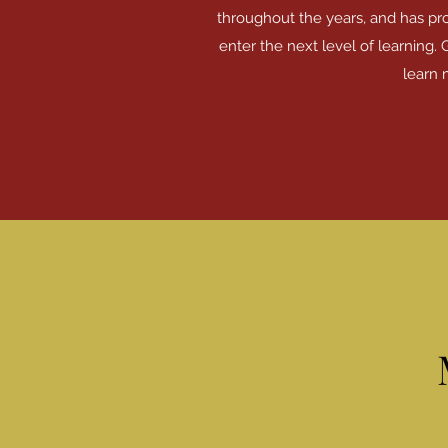
throughout the years, and has pr
enter the next level of learning. 
learn 