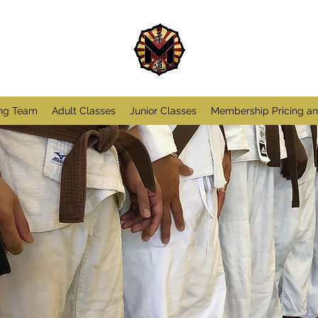
ng Team
Adult Classes
Junior Classes
Membership Pricing a