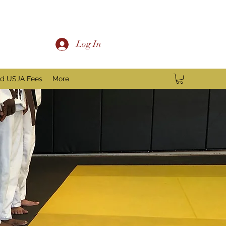
Log In
nd USJA Fees
More