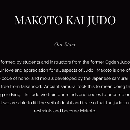
MAKOTO KAI JUDO
Our Story
formed by students and instructors from the former Ogden Judo 
r love and appreciation for all aspects of Judo. Makoto is one of
e code of honor and morals developed by the Japanese samurai. 
t, free from falsehood. Ancient samurai took this to mean doing the
ing or dying. In Judo we train our minds and bodies to become one
at we are able to lift the veil of doubt and fear so that the judok
restraints and become Makoto.