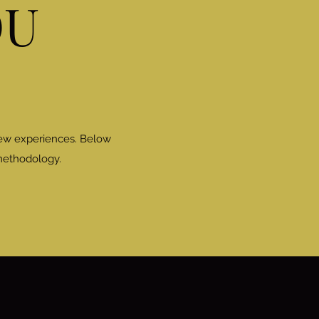
OU
new experiences. Below
 methodology.