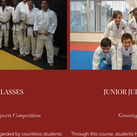
CLASSES
JUNIOR JU
ports Competition
Growing
egarded by countless students
Through this course, students h