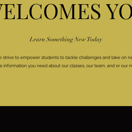
ELCOMES Y
Learn Something New Today
e strive to empower students to tackle challenges and take on 
the information you need about our classes, our team, and or our