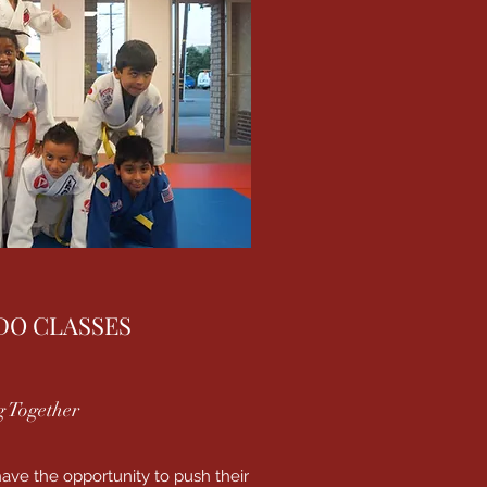
DO CLASSES
 Together
ave the opportunity to push their