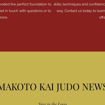
ovided the perfect foundation to
skills, techniques and confidenc
Get in touch with questions or to
way. Contact us today to lear
more.
offe
MAKOTO KAI JUDO NEW
Stay in the Loop