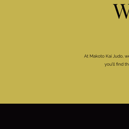
W
At Makoto Kai Judo, w
you’ll find 