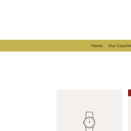
Home
Our Coachi