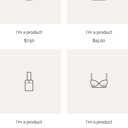
Quick View
Quick View
I'm a product
I'm a product
Price
Price
$7.50
$15.00
Quick View
Quick View
I'm a product
I'm a product