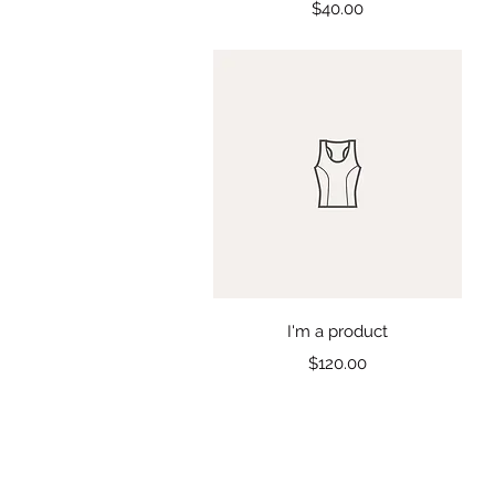
Price
$40.00
Quick View
I'm a product
Price
$120.00