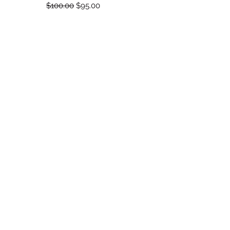
Regular Price
Sale Price
$100.00
$95.00