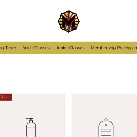
ng Team
Adult Classes
Junior Classes
Membership Pricing a
New