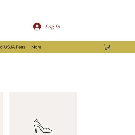
Log In
nd USJA Fees
More