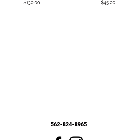
Price
Price
$130.00
$45.00
562-824-8965