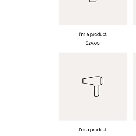
Quick View
I'm a product
Price
$25.00
Quick View
I'm a product