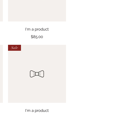
Quick View
I'm a product
Price
$85.00
Sale
Quick View
I'm a product